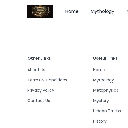
Home
Mythology
Other Links
Usefull links
About Us
Home
Terms & Conditions
Mythology
Privacy Policy
Metaphysics
Contact Us
Mystery
Hidden Truths
History