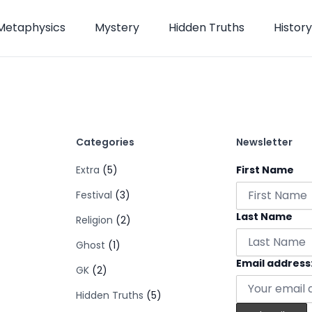
Metaphysics
Mystery
Hidden Truths
History
Categories
Newsletter
Extra
(5)
First Name
Festival
(3)
Last Name
Religion
(2)
Ghost
(1)
Email address
GK
(2)
Hidden Truths
(5)