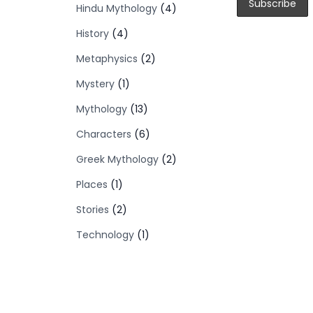
Hindu Mythology
(4)
History
(4)
Metaphysics
(2)
Mystery
(1)
Mythology
(13)
Characters
(6)
Greek Mythology
(2)
Places
(1)
Stories
(2)
Technology
(1)