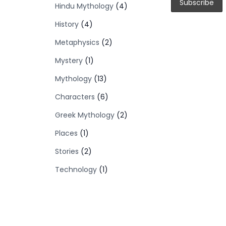
Hindu Mythology
(4)
History
(4)
Metaphysics
(2)
Mystery
(1)
Mythology
(13)
Characters
(6)
Greek Mythology
(2)
Places
(1)
Stories
(2)
Technology
(1)