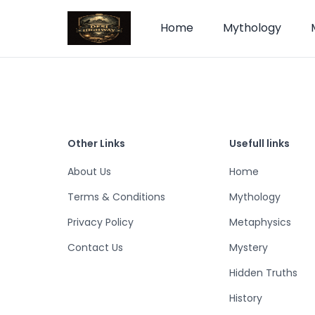
Home
Mythology
Other Links
Usefull links
About Us
Home
Terms & Conditions
Mythology
Privacy Policy
Metaphysics
Contact Us
Mystery
Hidden Truths
History