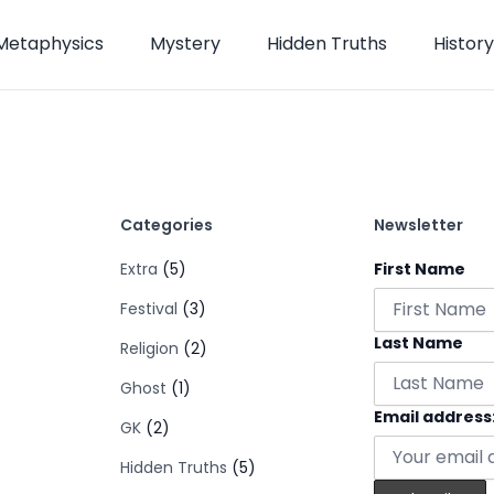
Metaphysics
Mystery
Hidden Truths
History
Categories
Newsletter
Extra
(5)
First Name
Festival
(3)
Last Name
Religion
(2)
Ghost
(1)
Email address
GK
(2)
Hidden Truths
(5)