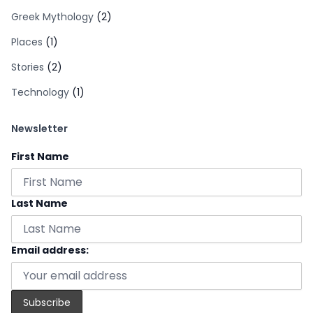
Greek Mythology
(2)
Places
(1)
Stories
(2)
Technology
(1)
Newsletter
First Name
Last Name
Email address: