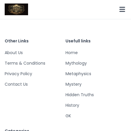
Other Links
Usefull links
About Us
Home
Terms & Conditions
Mythology
Privacy Policy
Metaphysics
Contact Us
Mystery
Hidden Truths
History
GK