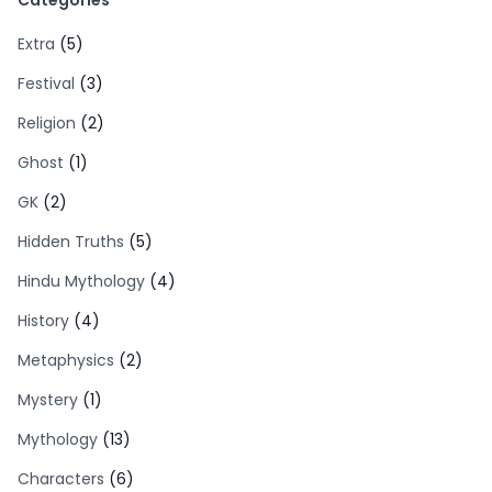
Categories
Extra
(5)
Festival
(3)
Religion
(2)
Ghost
(1)
GK
(2)
Hidden Truths
(5)
Hindu Mythology
(4)
History
(4)
Metaphysics
(2)
Mystery
(1)
Mythology
(13)
Characters
(6)