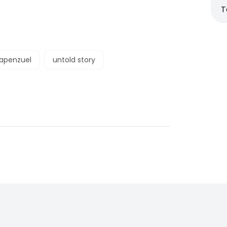
T
rapenzuel
untold story