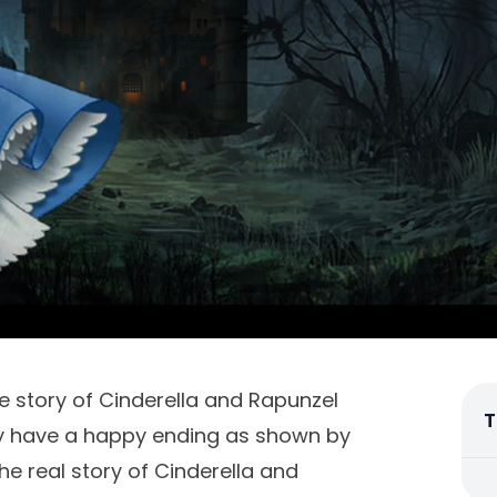
 story of Cinderella and Rapunzel
T
ory have a happy ending as shown by
 the real story of Cinderella and