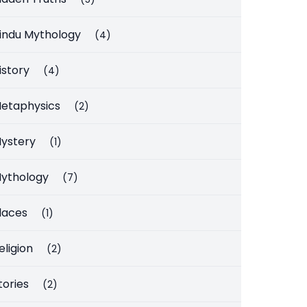
indu Mythology
(4)
istory
(4)
etaphysics
(2)
ystery
(1)
ythology
(7)
laces
(1)
eligion
(2)
tories
(2)