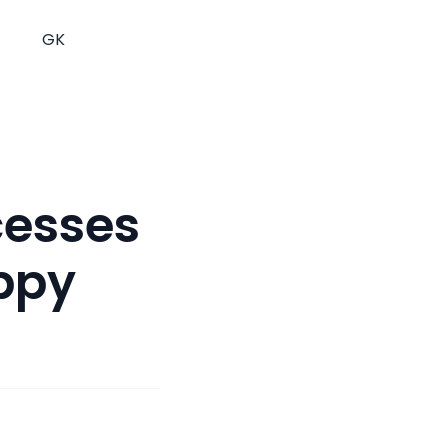
GK
cesses
ppy