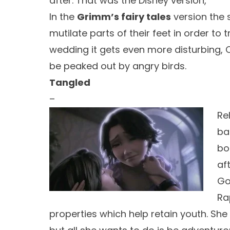
after. That was the Disney version,
In the
Grimm’s fairy tales
version the 
mutilate parts of their feet in order to 
wedding it gets even more disturbing, C
be peaked out by angry birds.
Tangled
–
Rel
ba
bo
af
Go
Ra
properties which help retain youth. She