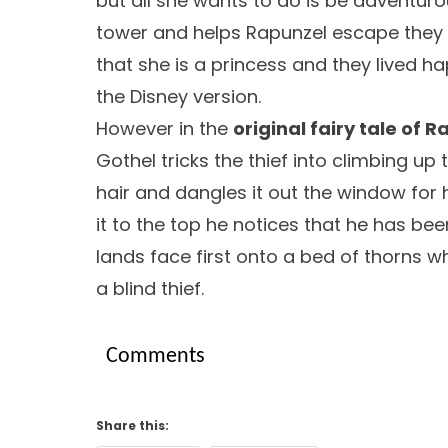
but all she wants to do is be adventurou
tower and helps Rapunzel escape they th
that she is a princess and they lived hap
the Disney version.
However in the
original fairy tale of 
Gothel tricks the thief into climbing up
hair and dangles it out the window for
it to the top he notices that he has bee
lands face first onto a bed of thorns w
a blind thief.
Comments
Share this: