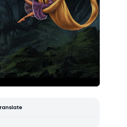
ranslate