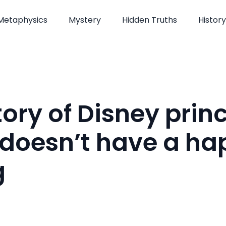
Metaphysics
Mystery
Hidden Truths
History
tory of Disney prin
doesn’t have a ha
g