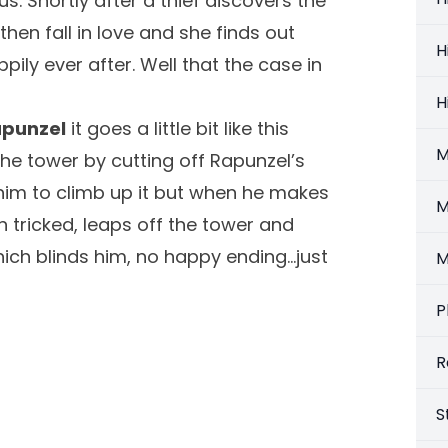
s. Shortly after a thief discovers the
en fall in love and she finds out
H
pily ever after. Well that the case in
H
Rapunzel
it goes a little bit like this
M
 the tower by cutting off Rapunzel’s
 him to climb up it but when he makes
M
n tricked, leaps off the tower and
hich blinds him, no happy ending…just
M
P
R
S