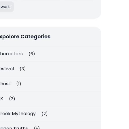
work
xpolore Categories
haracters
(6)
estival
(3)
host
(1)
K
(2)
reek Mythology
(2)
idden Truths
(5)