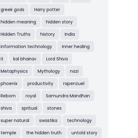
greek gods
Harry potter
hidden meaning
hidden story
Hidden Truths
history
India
information technology
inner healing
it
kal bhairav
Lord Shiva
Metaphysics
Mythology
nazi
phoenix
productivity
rapenzuel
Reborn
royal
Samundra Mandhan
shiva
spritual
stones
super natural
swastika
technology
temple
the hidden truth
untold story