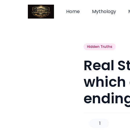
Home
Mythology
Hidden Truths
Real S
which 
endin
1