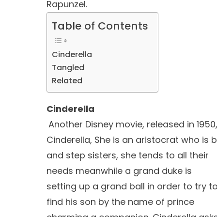
Rapunzel.
Table of Contents
Cinderella
Tangled
Related
Cinderella
Another Disney movie, released in 1950,
Cinderella, She is an aristocrat who is
and step sisters, she tends to all their
needs meanwhile a grand duke is
setting up a grand ball in order to try t
find his son by the name of prince