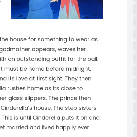
s
the house for something to wear as
ry godmother appears, waves her
 an outstanding outfit for the ball.
but must be home before midnight,
 its love at first sight. They then
la rushes home as its close to
her glass slippers. The prince then
Cinderella’s house. The step sisters
 This is until Cinderella puts it on and
 get married and lived happily ever