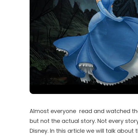
Almost everyone read and watched the
but not the actual story. Not every st
Disney. In this article we will talk about