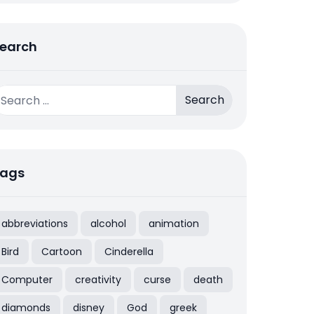
earch
earch
r:
ags
abbreviations
alcohol
animation
Bird
Cartoon
Cinderella
Computer
creativity
curse
death
diamonds
disney
God
greek