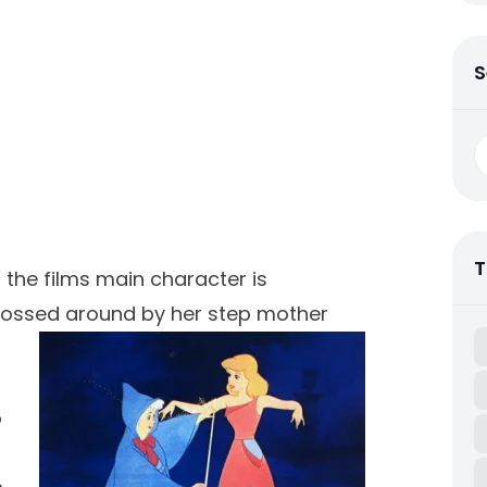
S
S
fo
T
 the films main character is
 bossed
around by her step mother
o