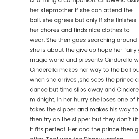
charming a companion. Cinderella ask
her stepmother if she can attend the
ball, she agrees but only if she finishes
her chores and finds nice clothes to
wear. She then goes searching around 
she is about the give up hope her fai
magic wand and presents Cinderella with
Cinderella makes her way to the ball 
when she arrives ,she sees the prince and
dance but time slips away and Cinderel
midnight, in her hurry she loses one of 
takes the slipper and makes his way to 
then try on the slipper but they don’t fit.
it fits perfect. Her and the prince then