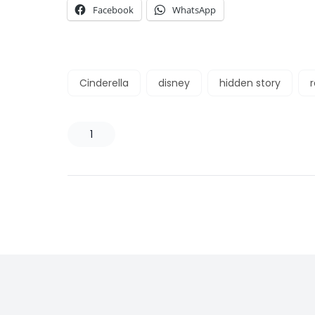
Facebook
WhatsApp
Cinderella
disney
hidden story
1