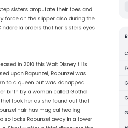
step sisters amputate their toes and
try force on the slipper also during the
inderella orders that her sisters eyes
E
C
eased in 2010 this Walt Disney fil is
F
sed upon Rapunzel, Rapunzel was
rn to a queen but was kidnapped
G
ter birth by a woman called Gothel.
G
thel took her as she found out that
punzel hair has magical healing
G
 also locks Rapunzel away in a tower
H